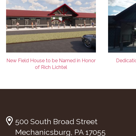
New Field House to be Named in Honor
Dedicatio
of Rich Lichtel
500 South Broad Street
Mechanicsburg, PA 17055