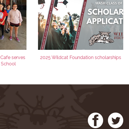
 Cafe serves
2025 Wildcat Foundation scholarships
e School