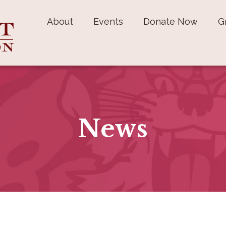
About
Events
Donate Now
G
News