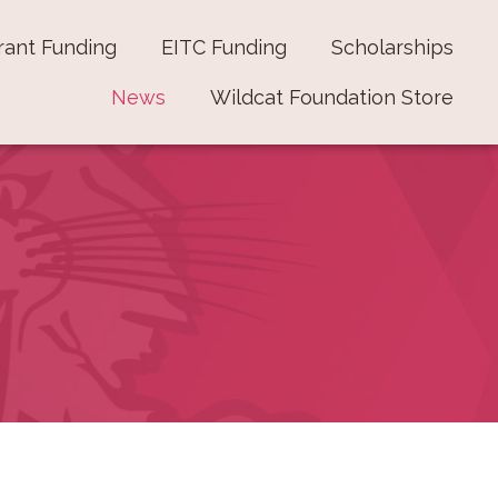
rant Funding
EITC Funding
Scholarships
News
Wildcat Foundation Store