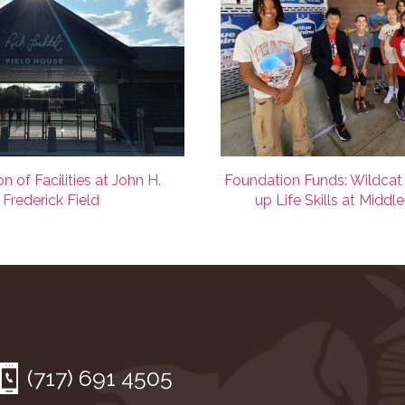
n of Facilities at John H.
Foundation Funds: Wildcat
Frederick Field
up Life Skills at Middl
(717) 691 4505