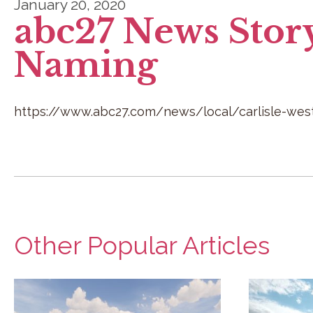
January 20, 2020
abc27 News Stor
Naming
https://www.abc27.com/news/local/carlisle-west
Other Popular Articles