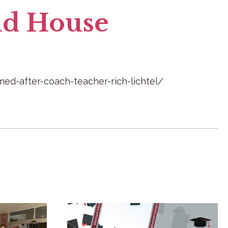
ld House
d-after-coach-teacher-rich-lichtel/