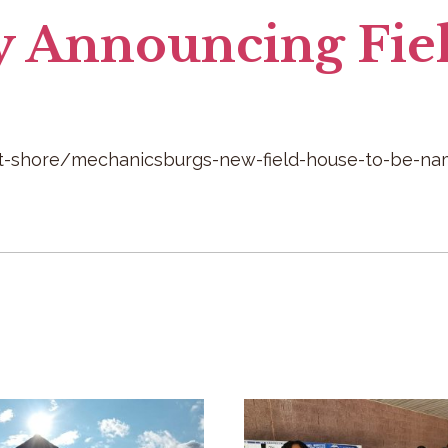
y Announcing Fie
-shore/mechanicsburgs-new-field-house-to-be-name