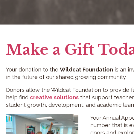
Make a Gift Tod
Your donation to the
Wildcat Foundation
is an i
in the future of our shared growing community.
Donors allow the Wildcat Foundation to provide 
help find
creative solutions
that support teachers
student growth, development, and academic learn
Your Annual Appea
number that is e
doors and explore