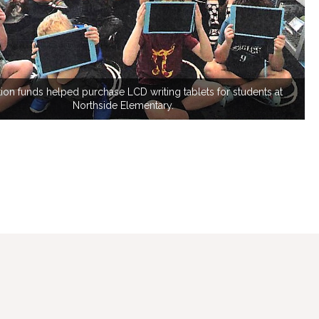
ion funds helped purchase LCD writing tablets for students at
Northside Elementary.