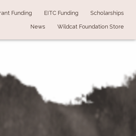
rant Funding
EITC Funding
Scholarships
News
Wildcat Foundation Store