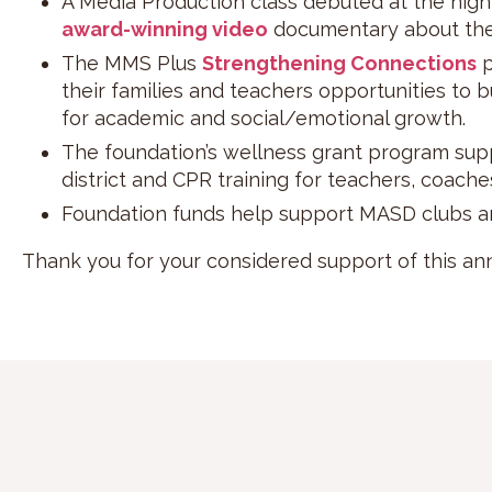
A Media Production class debuted at the high
award-winning video
documentary about the 
The MMS Plus
Strengthening Connections
p
their families and teachers opportunities to 
for academic and social/emotional growth.
The foundation’s wellness grant program sup
district and CPR training for teachers, coache
Foundation funds help support MASD clubs a
Thank you for your considered support of this annu