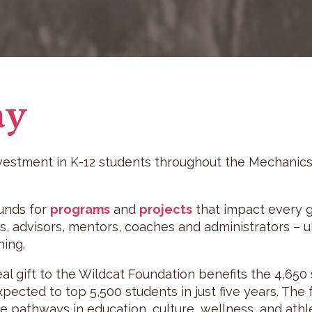
ay
nvestment in K-12 students throughout the Mechanics
funds for
programs
and
projects
that impact every gr
, advisors, mentors, coaches and administrators – ul
ing.
l gift to the Wildcat Foundation benefits the 4,650 s
xpected to top 5,500 students in just five years. The
 pathways in education, culture, wellness, and athle