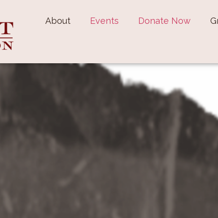
About
Events
Donate Now
G