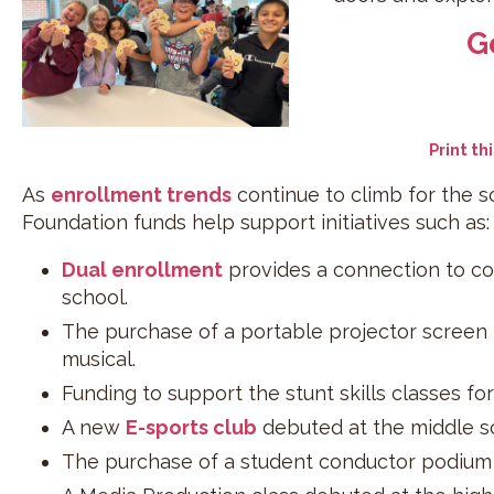
G
Print th
As
enrollment trends
continue to climb for the s
Foundation funds help support initiatives such as:
Dual enrollment
provides a connection to coll
school.
The purchase of a portable projector screen
musical.
Funding to support the stunt skills classes f
A new
E-sports club
debuted at the middle sc
The purchase of a student conductor podium