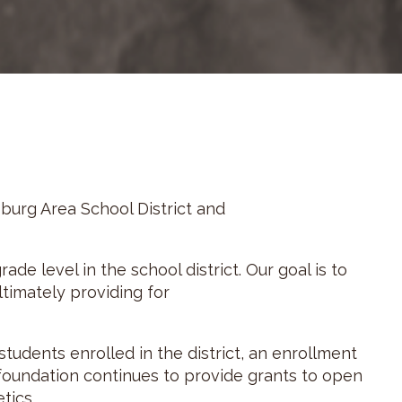
burg Area School District and
ade level in the school district. Our goal is to
timately providing for
tudents enrolled in the district, an enrollment
 foundation continues to provide grants to open
tics.