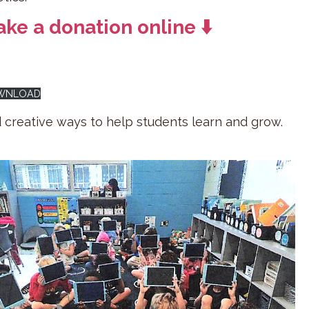
ke a donation online ⬇️
OWNLOAD
d creative ways to help students learn and grow.