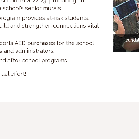
 school in 2022-23, producing an
school’s senior murals.
rogram provides at-risk students,
build and strengthen connections vital
Foundat
ports AED purchases for the school
s and administrators.
nd after-school programs.
al effort!