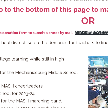
o to the bottom of this page to ma
OR
is donation form to submit a check by mail
CLICK HERE TO D
chool district, so do the demands for teachers to fin
ege learning while still in high
 for the Mechanicsburg Middle School
or MASH cheerleaders.
hool for 2023-24.
 for the MASH marching band.