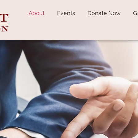
About
Events
Donate Now
G