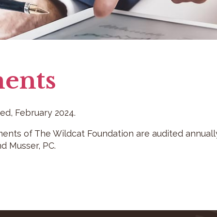
ents
d, February 2024.
ments of The Wildcat Foundation are audited annually 
d Musser, PC.