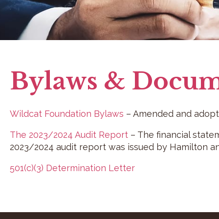
Bylaws & Docum
Wildcat Foundation Bylaws
– Amended and adopte
The 2023/2024 Audit Report
– The financial state
2023/2024 audit report was issued by Hamilton an
501(c)(3) Determination Letter