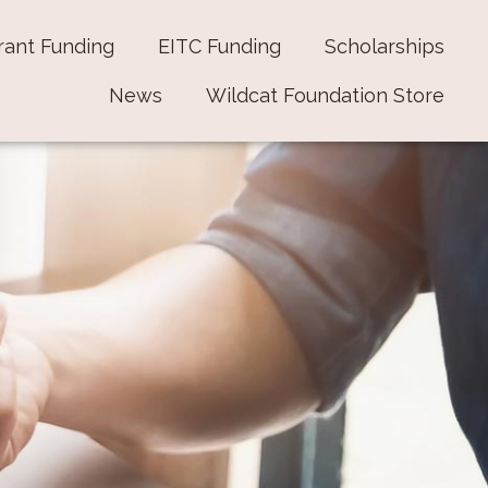
rant Funding
EITC Funding
Scholarships
News
Wildcat Foundation Store