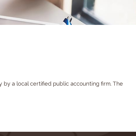
by a local certified public accounting firm. The