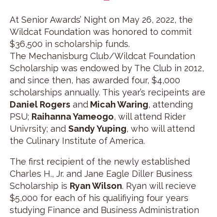
At Senior Awards’ Night on May 26, 2022, the
Wildcat Foundation was honored to commit
$36,500 in scholarship funds.
The Mechanisburg Club/Wildcat Foundation
Scholarship was endowed by The Club in 2012,
and since then, has awarded four, $4,000
scholarships annually. This year’s recipeints are
Daniel Rogers
and
Micah Waring
, attending
PSU;
Raihanna Yameogo
, will attend Rider
Univrsity; and
Sandy Yuping
, who will attend
the Culinary Institute of America.
The first recipient of the newly established
Charles H., Jr. and Jane Eagle Diller Business
Scholarship is
Ryan Wilson
. Ryan will recieve
$5,000 for each of his qualifiying four years
studying Finance and Business Administration