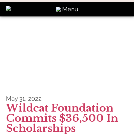
Menu
News
May 31, 2022
Wildcat Foundation
Commits $36,500 In
Scholarships