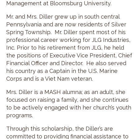
Management at Bloomsburg University.
Mr. and Mrs. Diller grew up in south central
Pennsylvania and are now residents of Silver
Spring Township. Mr. Diller spent most of his
professional career working for JLG Industries,
Inc. Prior to his retirement from JLG, he held
the positions of Executive Vice President, Chief
Financial Officer and Director. He also served
his country as a Captain in the U.S. Marine
Corps and is a Viet Nam veteran.
Mrs. Diller is a MASH alumna; as an adult, she
focused on raising a family, and she continues
to be actively engaged with her church’s youth
programs.
Through this scholarship, the Diller’s are
committed to providing financial assistance to