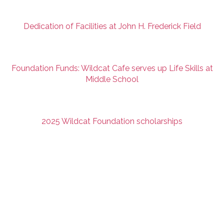
Dedication of Facilities at John H. Frederick Field
Foundation Funds: Wildcat Cafe serves up Life Skills at
Middle School
2025 Wildcat Foundation scholarships