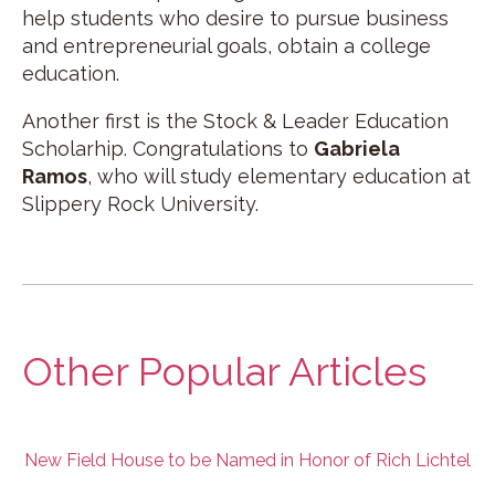
help students who desire to pursue business
and entrepreneurial goals, obtain a college
education.
Another first is the Stock & Leader Education
Scholarhip. Congratulations to
Gabriela
Ramos
, who will study elementary education at
Slippery Rock University.
Other Popular Articles
New Field House to be Named in Honor of Rich Lichtel