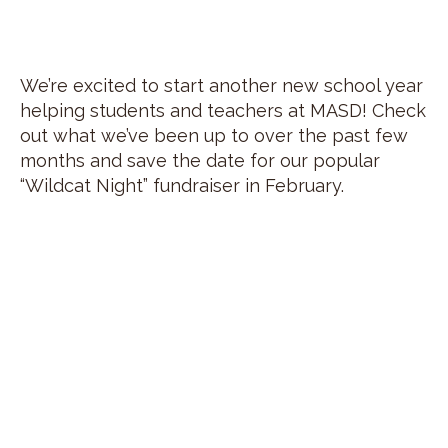
We’re excited to start another new school year
helping students and teachers at MASD! Check
out what we’ve been up to over the past few
months and save the date for our popular
“Wildcat Night” fundraiser in February.