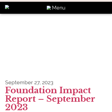
Menu
News
September 27, 2023
Foundation Impact
Report – September
2023