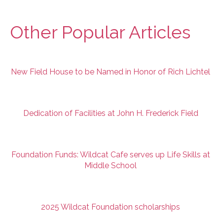
Other Popular Articles
New Field House to be Named in Honor of Rich Lichtel
Dedication of Facilities at John H. Frederick Field
Foundation Funds: Wildcat Cafe serves up Life Skills at
Middle School
2025 Wildcat Foundation scholarships