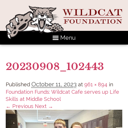
Menu
20230908_102443
October 11, 2023
Published
at
961 × 894
in
Foundation Funds: Wildcat Cafe serves up Life
Skills at Middle School
← Previous
Next →