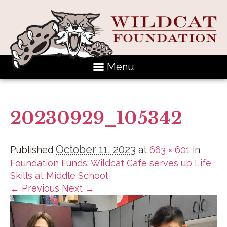
Menu
20230929_105342
October 11, 2023
Published
at
663 × 601
in
Foundation Funds: Wildcat Cafe serves up Life
Skills at Middle School
← Previous
Next →