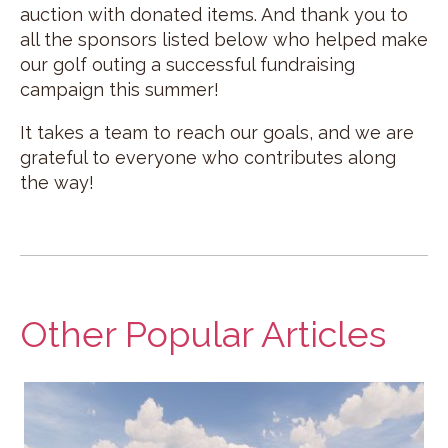
auction with donated items. And thank you to
all the sponsors listed below who helped make
our golf outing a successful fundraising
campaign this summer!
It takes a team to reach our goals, and we are
grateful to everyone who contributes along
the way!
Other Popular Articles