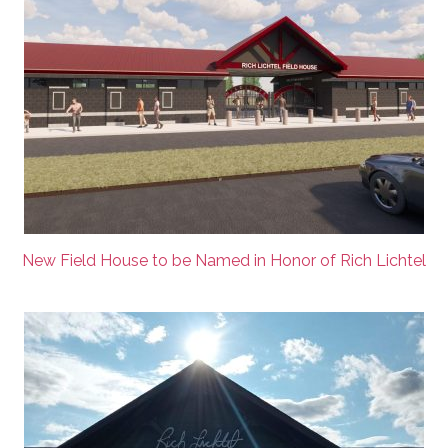
New Field House to be Named in Honor of Rich Lichtel