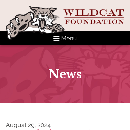
Menu
News
August 29, 2024