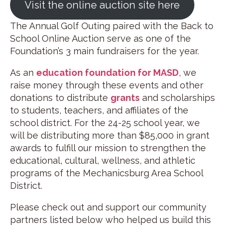
Visit the online auction site here
The Annual Golf Outing paired with the Back to
School Online Auction serve as one of the
Foundation’s 3 main fundraisers for the year.
As an
education foundation for MASD
, we
raise money through these events and other
donations to distribute
grants
and scholarships
to students, teachers, and affiliates of the
school district. For the 24-25 school year, we
will be distributing more than $85,000 in grant
awards to fulfill our mission to strengthen the
educational, cultural, wellness, and athletic
programs of the Mechanicsburg Area School
District.
Please check out and support our community
partners listed below who helped us build this