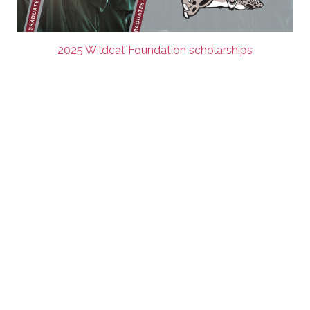
2025 Wildcat Foundation scholarships