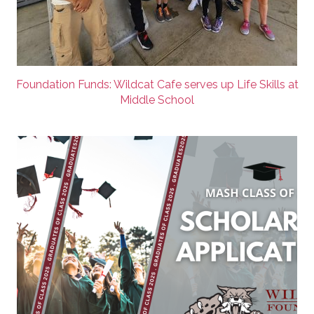
Foundation Funds: Wildcat Cafe serves up Life Skills at
Middle School