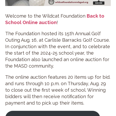
Welcome to the Wildcat Foundation
Back to
School Online auction
!
The Foundation hosted its 15th Annual Golf
Outing Aug. 16, at Carlisle Barracks Golf Course.
In conjunction with the event, and to celebrate
the start of the 2024-25 school year, the
Foundation also launched an online auction for
the MASD community.
The online auction features 20 items up for bid.
and runs through 10 p.m. on Thursday, Aug. 29
to close out the first week of school. Winning
bidders will then receive notification for
payment and to pick up their items.