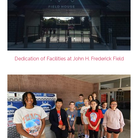
Dedication of Facilities at John H. Frederick Field