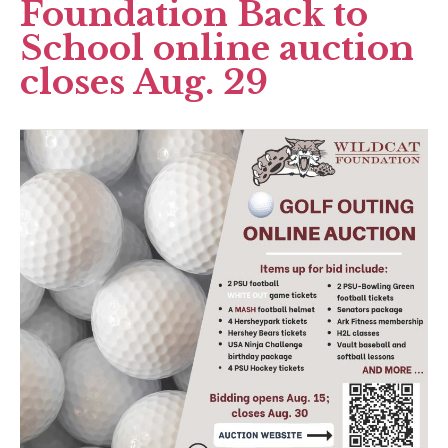
Foundation Back to
School online auction
closes Aug. 29