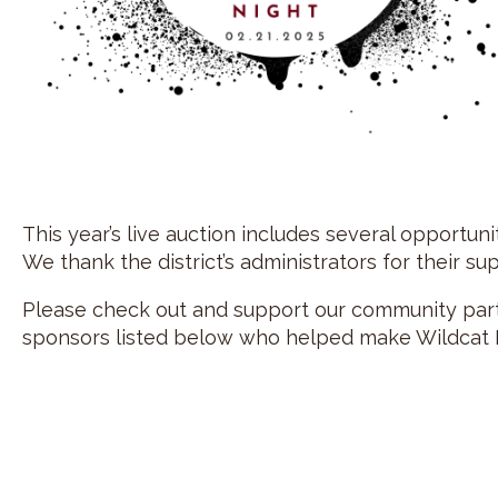
This year’s live auction includes several opportun
We thank the district’s administrators for their su
Please check out and support our community partn
sponsors listed below who helped make Wildcat F