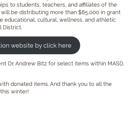
ps to students, teachers, and affiliates of the
e will be distributing more than $85,000 in grant
e educational, cultural, wellness, and athletic
District.
tion website by click here
ent Dr. Andrew Bitz for select items within MASD.
ith donated items. And thank you to all the
his winter!