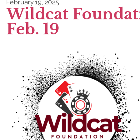
February 19, 2025
Wildcat Foundat
Feb. 19