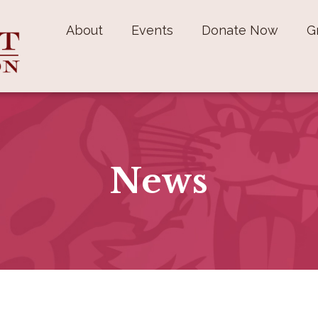
About
Events
Donate Now
G
News