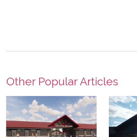
Other Popular Articles