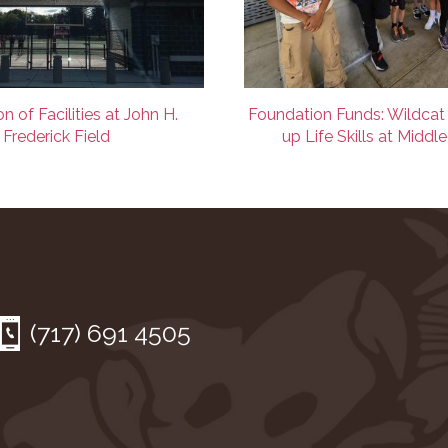
n of Facilities at John H.
Foundation Funds: Wildcat
Frederick Field
up Life Skills at Middl
(717) 691 4505