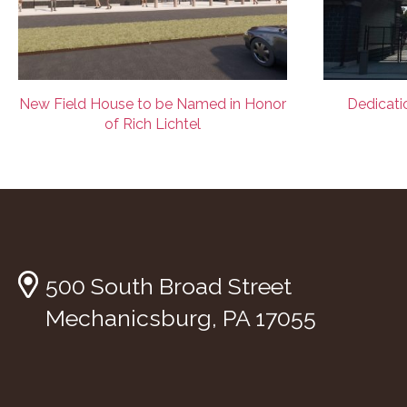
New Field House to be Named in Honor
Dedicatio
of Rich Lichtel
500 South Broad Street
Mechanicsburg, PA 17055