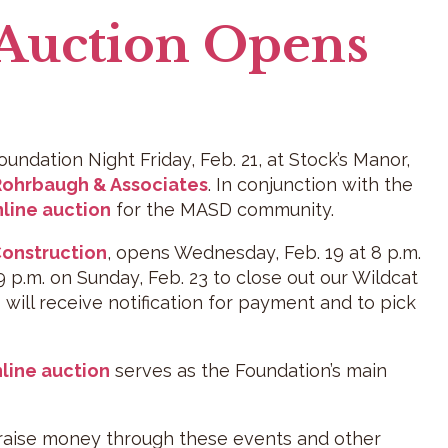
 Auction Opens
undation Night Friday, Feb. 21, at Stock’s Manor,
Rohrbaugh & Associates
. In conjunction with the
line auction
for the MASD community.
 Construction
, opens Wednesday, Feb. 19 at 8 p.m.
 9 p.m. on Sunday, Feb. 23 to close out our Wildcat
ill receive notification for payment and to pick
line auction
serves as the Foundation’s main
 raise money through these events and other