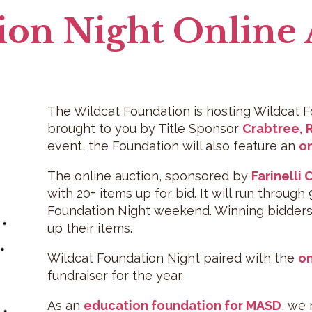
ion Night Online
The Wildcat Foundation is hosting Wildcat Fo
brought to you by Title Sponsor
Crabtree, 
event, the Foundation will also feature an
on
The online auction, sponsored by
Farinelli
with 20+ items up for bid. It will run through
Foundation Night weekend. Winning bidders w
up their items.
Wildcat Foundation Night paired with the
on
fundraiser for the year.
As an
education foundation for MASD
, we