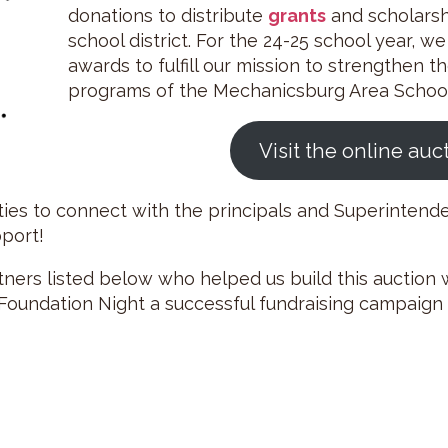
donations to distribute
grants
and scholarshi
school district. For the 24-25 school year, w
awards to fulfill our mission to strengthen th
programs of the Mechanicsburg Area School 
Visit the online auc
ities to connect with the principals and Superintend
pport!
ers listed below who helped us build this auction w
oundation Night a successful fundraising campaign t