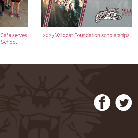
 Cafe serves
2025 Wildcat Foundation scholarships
e School