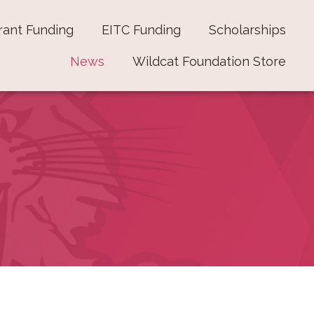
rant Funding
EITC Funding
Scholarships
News
Wildcat Foundation Store