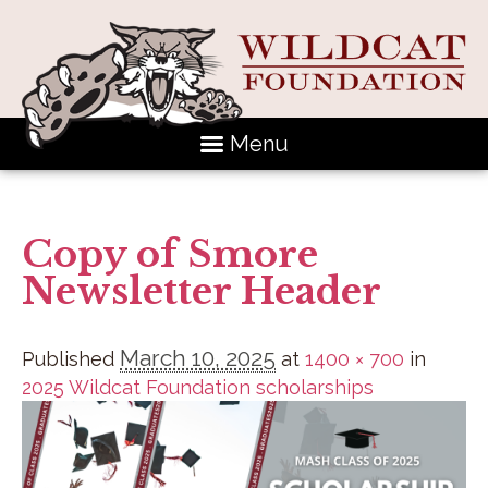
Menu
Copy of Smore
Newsletter Header
March 10, 2025
Published
at
1400 × 700
in
2025 Wildcat Foundation scholarships