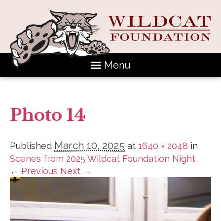
Menu
Photo 14
March 10, 2025
Published
at
1640 × 2048
in
Scenes from 2025 Wildcat Foundation Night
← Previous
Next →