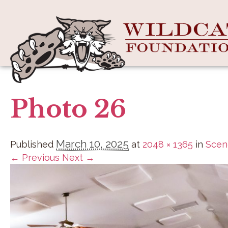
Photo 26
March 10, 2025
Published
at
2048 × 1365
in
Scen
← Previous
Next →