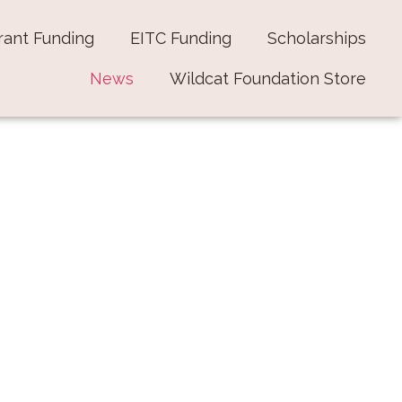
rant Funding
EITC Funding
Scholarships
News
Wildcat Foundation Store