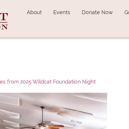
About
Events
Donate Now
G
es from 2025 Wildcat Foundation Night