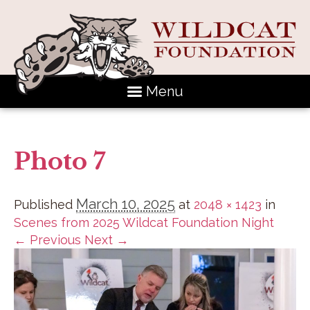
Menu
Photo 7
March 10, 2025
Published
at
2048 × 1423
in
Scenes from 2025 Wildcat Foundation Night
← Previous
Next →