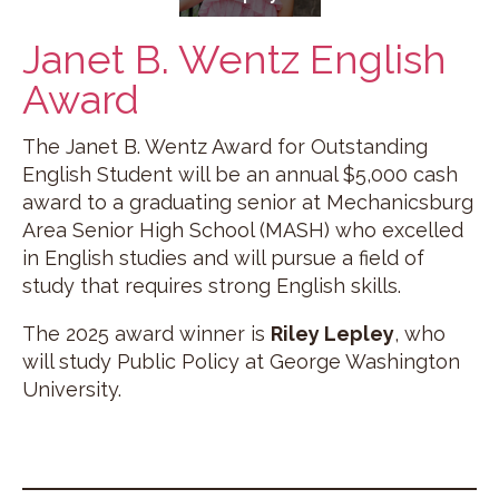
Janet B. Wentz English
Award
The Janet B. Wentz Award for Outstanding
English Student will be an annual $5,000 cash
award to a graduating senior at Mechanicsburg
Area Senior High School (MASH) who excelled
in English studies and will pursue a field of
study that requires strong English skills.
The 2025 award winner is
Riley Lepley
, who
will study Public Policy at George Washington
University.