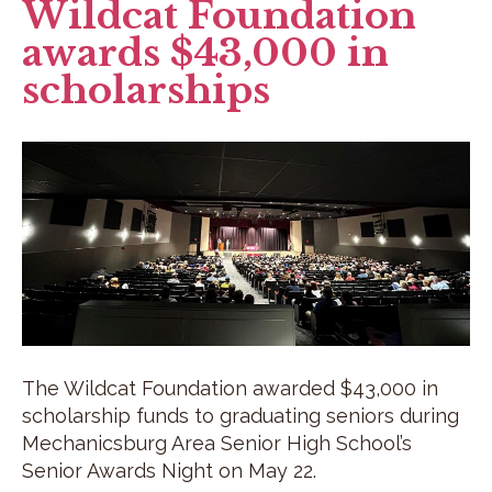
Wildcat Foundation
awards $43,000 in
scholarships
The Wildcat Foundation awarded $43,000 in
scholarship funds to graduating seniors during
Mechanicsburg Area Senior High School’s
Senior Awards Night on May 22.