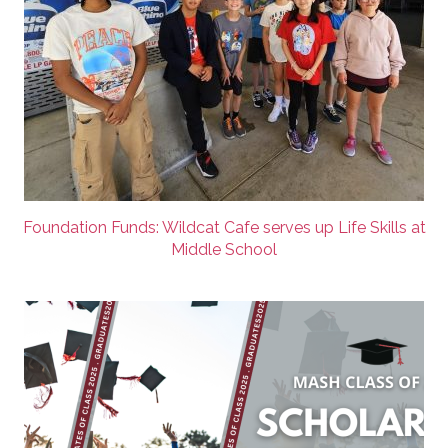
Foundation Funds: Wildcat Cafe serves up Life Skills at
Middle School