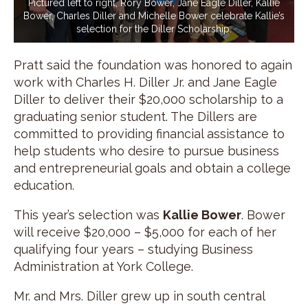
Pictured left to right, Rory Bower, Jane Eagle Diller, Kallie
Bower, Charles Diller and Michelle Bower celebrate Kallie’s
selection for the Diller Scholarship.
Pratt said the foundation was honored to again
work with Charles H. Diller Jr. and Jane Eagle
Diller to deliver their $20,000 scholarship to a
graduating senior student. The Dillers are
committed to providing financial assistance to
help students who desire to pursue business
and entrepreneurial goals and obtain a college
education.
This year’s selection was
Kallie Bower
. Bower
will receive $20,000 – $5,000 for each of her
qualifying four years – studying Business
Administration at York College.
Mr. and Mrs. Diller grew up in south central