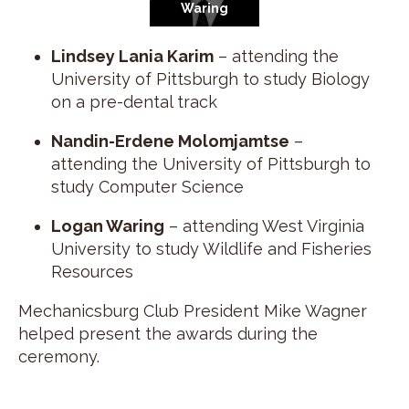
Waring
Lindsey Lania Karim
– attending the
University of Pittsburgh to study Biology
on a pre-dental track
Nandin-Erdene Molomjamtse
–
attending the University of Pittsburgh to
study Computer Science
Logan Waring
– attending West Virginia
University to study Wildlife and Fisheries
Resources
Mechanicsburg Club President Mike Wagner
helped present the awards during the
ceremony.