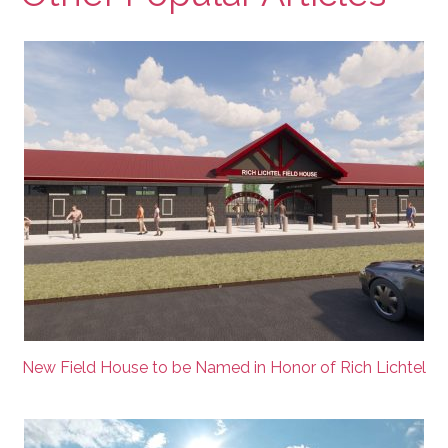
New Field House to be Named in Honor of Rich Lichtel