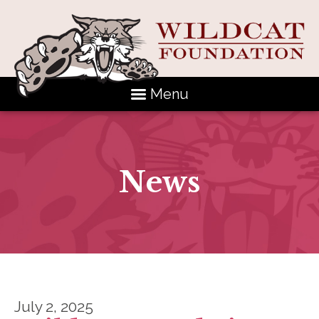
Menu
News
July 2, 2025