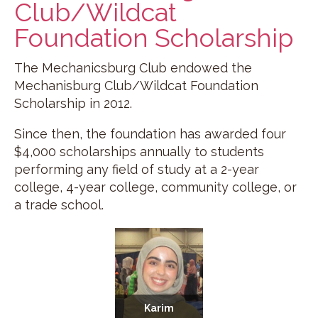
Club/Wildcat
Foundation Scholarship
The Mechanicsburg Club endowed the
Mechanisburg Club/Wildcat Foundation
Scholarship in 2012.
Since then, the foundation has awarded four
$4,000 scholarships annually to students
performing any field of study at a 2-year
college, 4-year college, community college, or
a trade school.
Karim