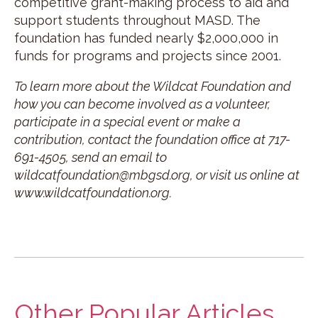
competitive grant-making process to aid and
support students throughout MASD. The
foundation has funded nearly $2,000,000 in
funds for programs and projects since 2001.
To learn more about the Wildcat Foundation and
how you can become involved as a volunteer,
participate in a special event or make a
contribution, contact the foundation office at 717-
691-4505, send an email to
wildcatfoundation@mbgsd.org, or visit us online at
www.wildcatfoundation.org.
Other Popular Articles