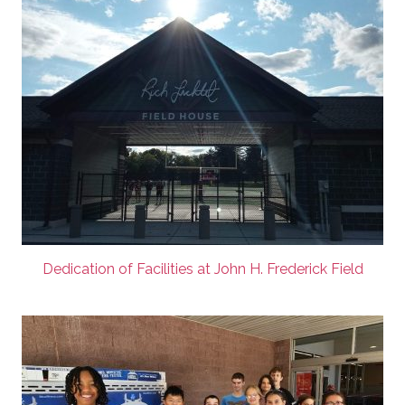
Dedication of Facilities at John H. Frederick Field