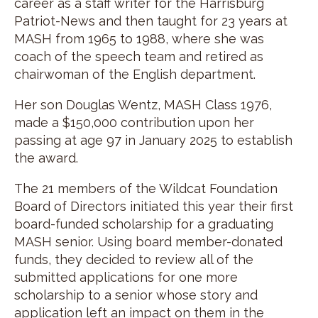
career as a staff writer for the Harrisburg
Patriot-News and then taught for 23 years at
MASH from 1965 to 1988, where she was
coach of the speech team and retired as
chairwoman of the English department.
Her son Douglas Wentz, MASH Class 1976,
made a $150,000 contribution upon her
passing at age 97 in January 2025 to establish
the award.
The 21 members of the Wildcat Foundation
Board of Directors initiated this year their first
board-funded scholarship for a graduating
MASH senior. Using board member-donated
funds, they decided to review all of the
submitted applications for one more
scholarship to a senior whose story and
application left an impact on them in the