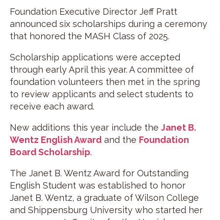
Foundation Executive Director Jeff Pratt
announced six scholarships during a ceremony
that honored the MASH Class of 2025.
Scholarship applications were accepted
through early April this year. A committee of
foundation volunteers then met in the spring
to review applicants and select students to
receive each award.
New additions this year include the
Janet B.
Wentz English Award
and the
Foundation
Board Scholarship
.
The Janet B. Wentz Award for Outstanding
English Student was established to honor
Janet B. Wentz, a graduate of Wilson College
and Shippensburg University who started her