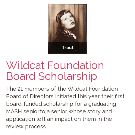
Trout
Wildcat Foundation
Board Scholarship
The 21 members of the Wildcat Foundation
Board of Directors initiated this year their first
board-funded scholarship for a graduating
MASH senior.to a senior whose story and
application left an impact on them in the
review process.