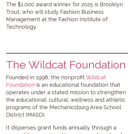
The $1,000 award winner for 2025 is Brooklyn
Trout, who will study Fashion Business
Management at the Fashion Institute of
Technology.
The Wildcat Foundation
Founded in 1998, the nonprofit
Wildcat
Foundation
is an educational foundation that
operates under a stated mission to strengthen
the educational, cultural, wellness and athletic
programs of the Mechanicsburg Area School
District (MASD).
It disperses grant funds annually through a