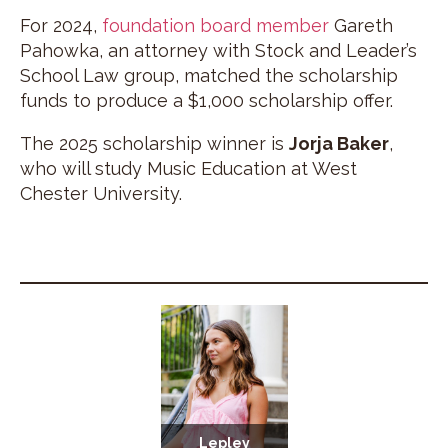
For 2024,
foundation board member
Gareth
Pahowka, an attorney with Stock and Leader’s
School Law group, matched the scholarship
funds to produce a $1,000 scholarship offer.
The 2025 scholarship winner is
Jorja Baker
,
who will study Music Education at West
Chester University.
Lepley