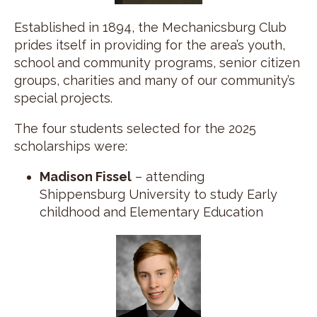
Established in 1894, the Mechanicsburg Club
prides itself in providing for the area’s youth,
school and community programs, senior citizen
groups, charities and many of our community’s
special projects.
The four students selected for the 2025
scholarships were:
Madison Fissel
– attending
Shippensburg University to study Early
childhood and Elementary Education