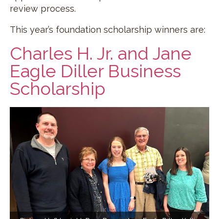
review process.
This year’s foundation scholarship winners are:
Charles H. Jr. and Jane
Eagle Diller Business
Scholarship