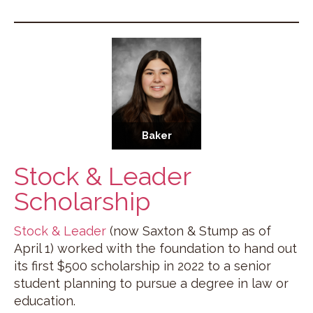
Baker
Stock & Leader
Scholarship
Stock & Leader
(now Saxton & Stump as of
April 1) worked with the foundation to hand out
its first $500 scholarship in 2022 to a senior
student planning to pursue a degree in law or
education.