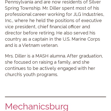
Pennsylvania and are now residents of Silver
Spring Township. Mr. Diller spent most of his
professional career working for JLG Industries,
Inc., where he held the positions of executive
vice president, chief financial officer and
director before retiring. He also served his
country as a captain in the U.S. Marine Corps
and is a Vietnam veteran.
Mrs. Diller is a MASH alumna. After graduation,
she focused on raising a family, and she
continues to be actively engaged with her
church’s youth programs.
Mechanicsburg