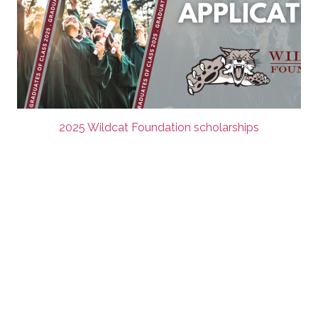
2025 Wildcat Foundation scholarships