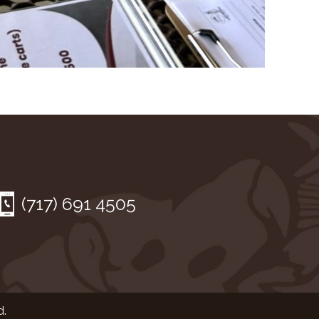
(717) 691 4505
d.