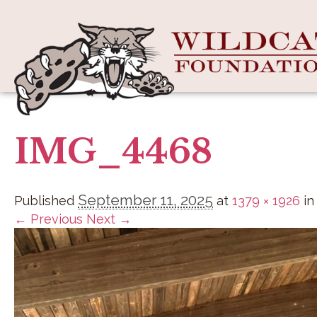
IMG_4468
September 11, 2025
Published
at
1379 × 1926
i
← Previous
Next →