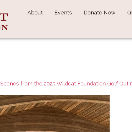
About
Events
Donate Now
G
n
Scenes from the 2025 Wildcat Foundation Golf Outi