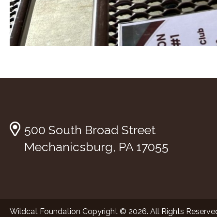
500 South Broad Street
Mechanicsburg, PA 17055
Wildcat Foundation Copyright © 2026. All Rights Reserve