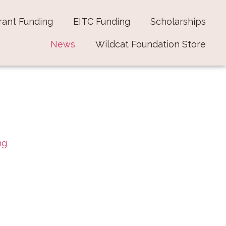
rant Funding
EITC Funding
Scholarships
News
Wildcat Foundation Store
ng