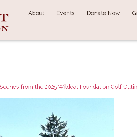
About
Events
Donate Now
G
Scenes from the 2025 Wildcat Foundation Golf Outi