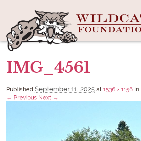
IMG_4561
September 11, 2025
Published
at
1536 × 1156
in
← Previous
Next →