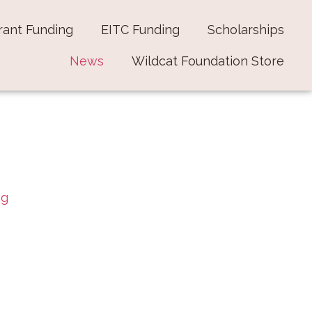
rant Funding
EITC Funding
Scholarships
News
Wildcat Foundation Store
ng