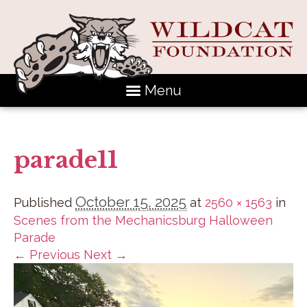
Menu
parade11
October 15, 2025
Published
at
2560 × 1563
in
Scenes from the Mechanicsburg Halloween
Parade
← Previous
Next →