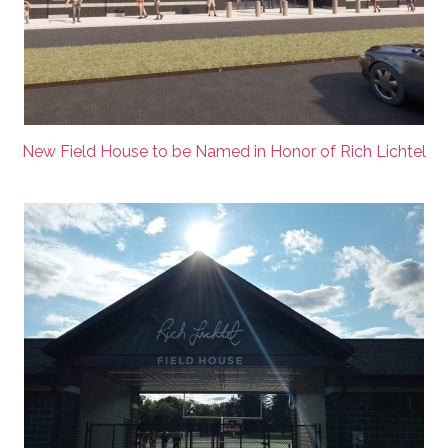
New Field House to be Named in Honor of Rich Lichtel