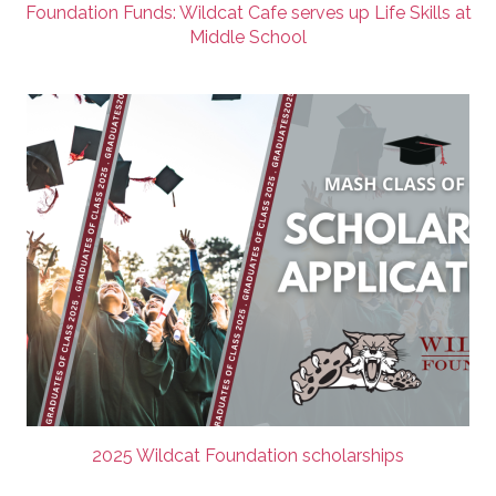
Foundation Funds: Wildcat Cafe serves up Life Skills at
Middle School
2025 Wildcat Foundation scholarships