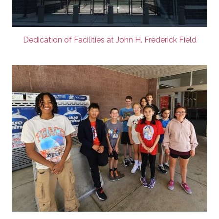
Dedication of Facilities at John H. Frederick Field