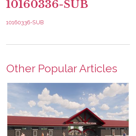
10160336-SUB
10160336-SUB
Other Popular Articles