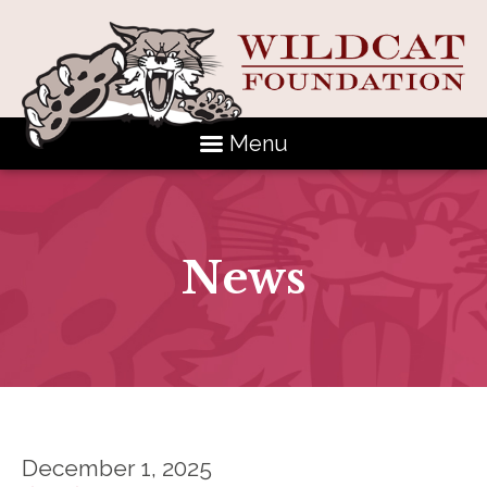
Menu
News
December 1, 2025