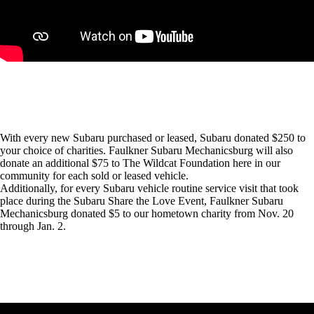
With every new Subaru purchased or leased, Subaru donated $250 to
your choice of charities. Faulkner Subaru Mechanicsburg will also
donate an additional $75 to The Wildcat Foundation here in our
community for each sold or leased vehicle.
Additionally, for every Subaru vehicle routine service visit that took
place during the Subaru Share the Love Event, Faulkner Subaru
Mechanicsburg donated $5 to our hometown charity from Nov. 20
through Jan. 2.