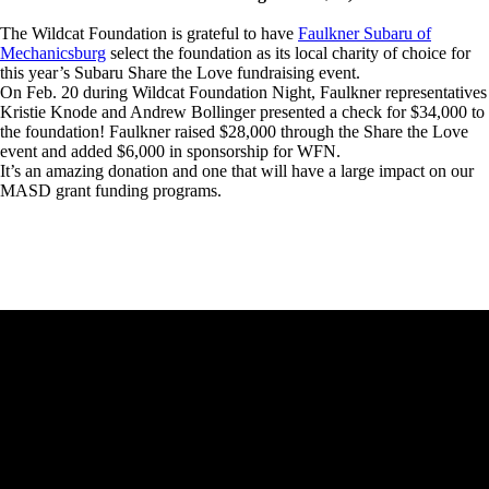
The Wildcat Foundation is grateful to have
Faulkner Subaru of
Mechanicsburg
select the foundation as its local charity of choice for
this year’s Subaru Share the Love fundraising event.
On Feb. 20 during Wildcat Foundation Night, Faulkner representatives
Kristie Knode and Andrew Bollinger presented a check for $34,000 to
the foundation! Faulkner raised $28,000 through the Share the Love
event and added $6,000 in sponsorship for WFN.
It’s an amazing donation and one that will have a large impact on our
MASD grant funding programs.