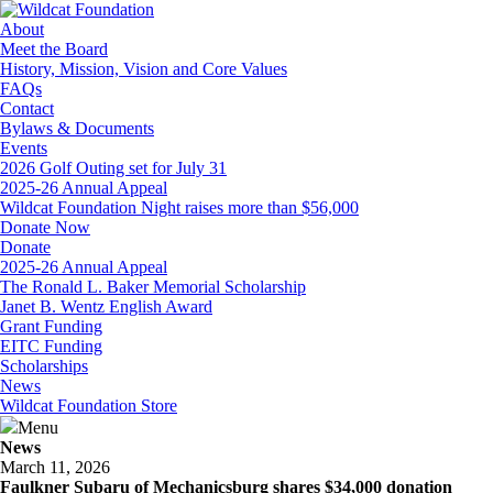
About
Meet the Board
History, Mission, Vision and Core Values
FAQs
Contact
Bylaws & Documents
Events
2026 Golf Outing set for July 31
2025-26 Annual Appeal
Wildcat Foundation Night raises more than $56,000
Donate Now
Donate
2025-26 Annual Appeal
The Ronald L. Baker Memorial Scholarship
Janet B. Wentz English Award
Grant Funding
EITC Funding
Scholarships
News
Wildcat Foundation Store
Menu
News
March 11, 2026
Faulkner Subaru of Mechanicsburg shares $34,000 donation