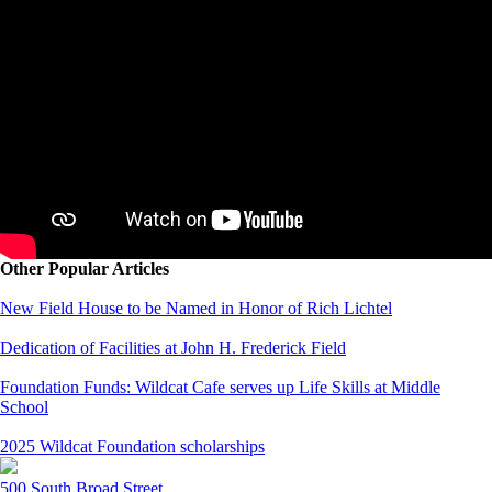
Other Popular Articles
New Field House to be Named in Honor of Rich Lichtel
Dedication of Facilities at John H. Frederick Field
Foundation Funds: Wildcat Cafe serves up Life Skills at Middle
School
2025 Wildcat Foundation scholarships
500 South Broad Street