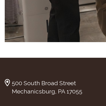
500 South Broad Street
Mechanicsburg, PA 17055