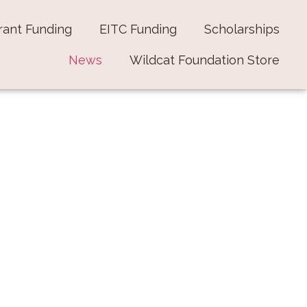
rant Funding
EITC Funding
Scholarships
News
Wildcat Foundation Store