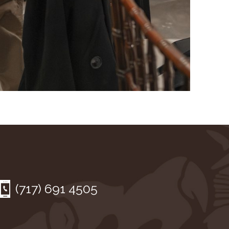
(717) 691 4505