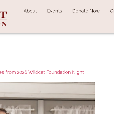
About
Events
Donate Now
G
s from 2026 Wildcat Foundation Night