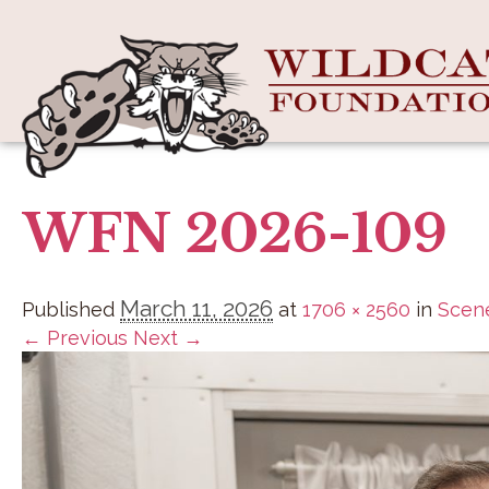
WFN 2026-109
March 11, 2026
Published
at
1706 × 2560
in
Scene
← Previous
Next →