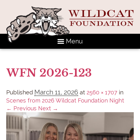
Menu
WFN 2026-123
March 11, 2026
Published
at
2560 × 1707
in
Scenes from 2026 Wildcat Foundation Night
← Previous
Next →