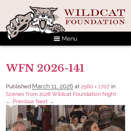
Menu
WFN 2026-141
March 11, 2026
Published
at
2560 × 1707
in
Scenes from 2026 Wildcat Foundation Night
← Previous
Next →