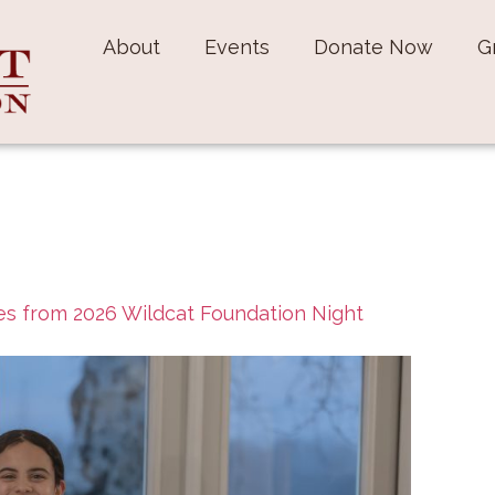
About
Events
Donate Now
G
s from 2026 Wildcat Foundation Night