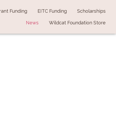
rant Funding
EITC Funding
Scholarships
News
Wildcat Foundation Store