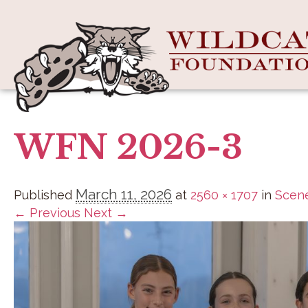
WFN 2026-3
March 11, 2026
Published
at
2560 × 1707
in
Scene
← Previous
Next →