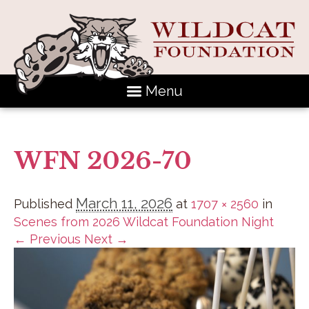
Menu
WFN 2026-70
March 11, 2026
Published
at
1707 × 2560
in
Scenes from 2026 Wildcat Foundation Night
← Previous
Next →