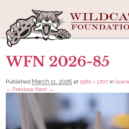
WFN 2026-85
March 11, 2026
Published
at
2560 × 1707
in
Scene
← Previous
Next →