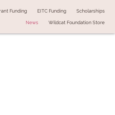
rant Funding
EITC Funding
Scholarships
News
Wildcat Foundation Store