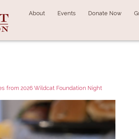
About
Events
Donate Now
G
s from 2026 Wildcat Foundation Night