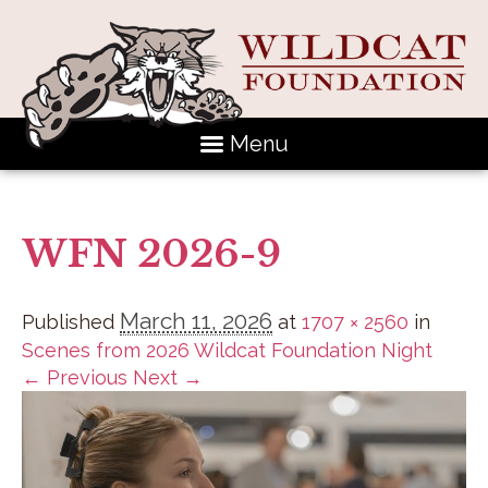
Menu
WFN 2026-9
March 11, 2026
Published
at
1707 × 2560
in
Scenes from 2026 Wildcat Foundation Night
← Previous
Next →