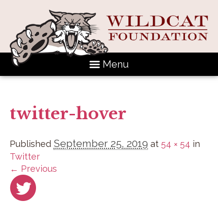
Menu
twitter-hover
September 25, 2019
Published
at
54 × 54
in
Twitter
← Previous