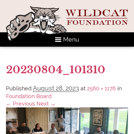
Menu
20230804_101310
August 28, 2023
Published
at
2560 × 1176
in
Foundation Board
← Previous
Next →