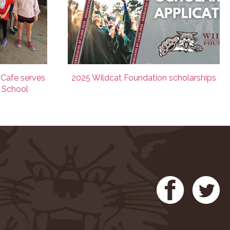
 Cafe serves
2025 Wildcat Foundation scholarships
e School