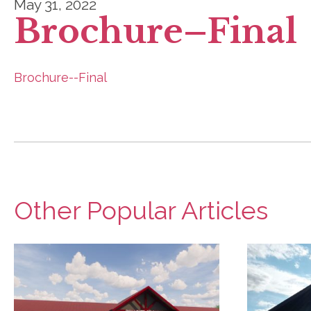
May 31, 2022
Brochure–Final
Brochure--Final
Other Popular Articles