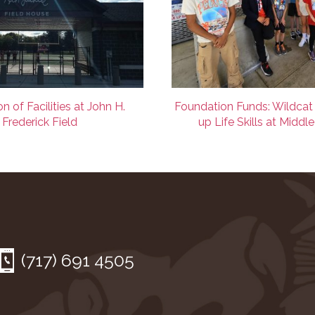
n of Facilities at John H.
Foundation Funds: Wildcat
Frederick Field
up Life Skills at Middl
(717) 691 4505