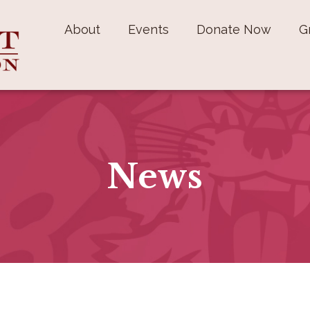
About
Events
Donate Now
G
News