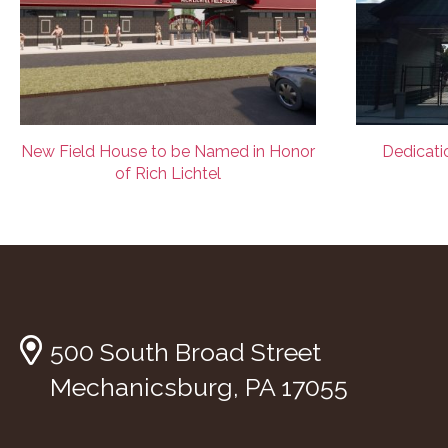
New Field House to be Named in Honor
Dedicatio
of Rich Lichtel
500 South Broad Street
Mechanicsburg, PA 17055