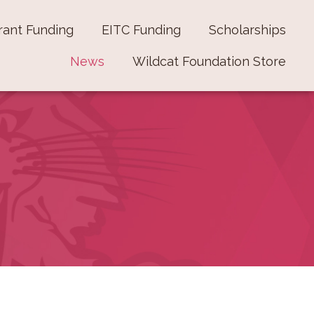
rant Funding
EITC Funding
Scholarships
News
Wildcat Foundation Store