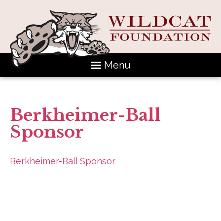
Menu
Berkheimer-Ball
Sponsor
Berkheimer-Ball Sponsor