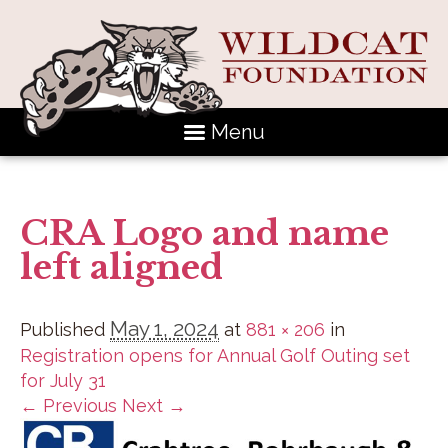
Menu
CRA Logo and name
left aligned
May 1, 2024
Published
at
881 × 206
in
Registration opens for Annual Golf Outing set
for July 31
← Previous
Next →