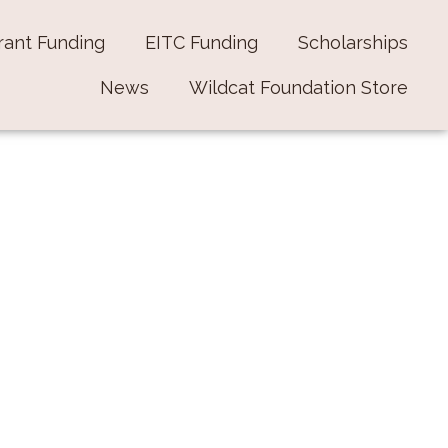
rant Funding
EITC Funding
Scholarships
News
Wildcat Foundation Store