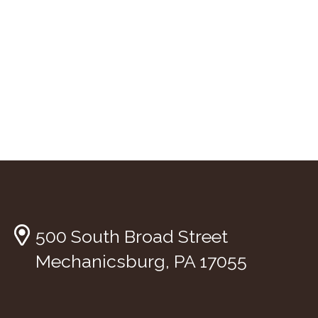
500 South Broad Street
Mechanicsburg, PA 17055