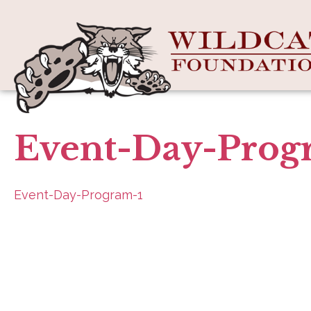
Event-Day-Prog
Event-Day-Program-1