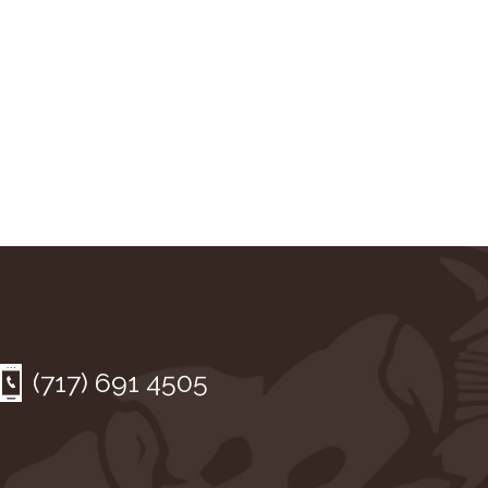
(717) 691 4505