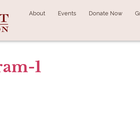
About
Events
Donate Now
G
ram-1