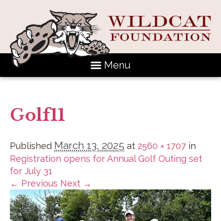
Menu
Golf11
March 13, 2025
Published
at
2560 × 1707
in
Registration opens for Annual Golf Outing set
for July 31
← Previous
Next →