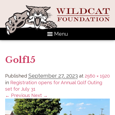
Menu
Golf15
September 27, 2023
Published
at
2560 × 1920
in
Registration opens for Annual Golf Outing
set for July 31
← Previous
Next →