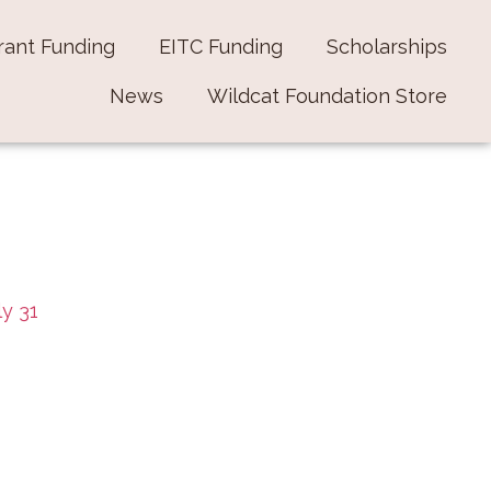
rant Funding
EITC Funding
Scholarships
News
Wildcat Foundation Store
ly 31