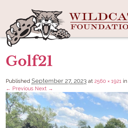
Golf21
September 27, 2023
Published
at
2560 × 1921
i
← Previous
Next →