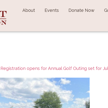
About
Events
Donate Now
G
n
Registration opens for Annual Golf Outing set for Ju