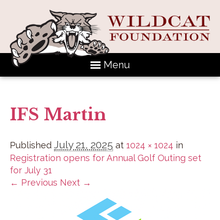
Menu
IFS Martin
July 21, 2025
Published
at
1024 × 1024
in
Registration opens for Annual Golf Outing set
for July 31
← Previous
Next →