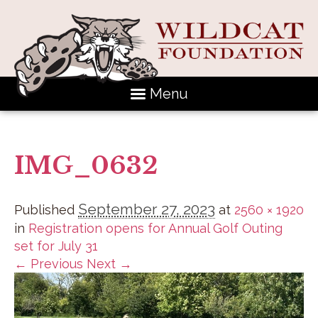
Menu
IMG_0632
September 27, 2023
Published
at
2560 × 1920
in
Registration opens for Annual Golf Outing
set for July 31
← Previous
Next →