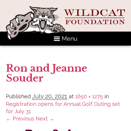
Menu
Ron and Jeanne
Souder
July 20, 2021
Published
at
1650 × 1275
in
Registration opens for Annual Golf Outing set
for July 31
← Previous
Next →