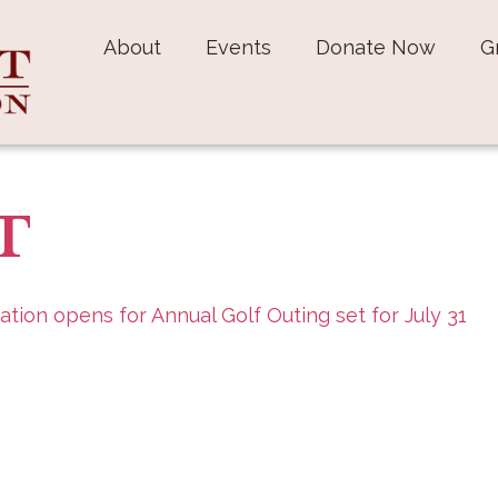
About
Events
Donate Now
G
PT
ation opens for Annual Golf Outing set for July 31