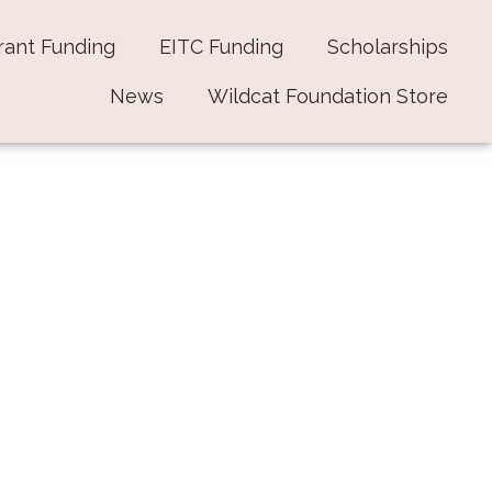
rant Funding
EITC Funding
Scholarships
News
Wildcat Foundation Store