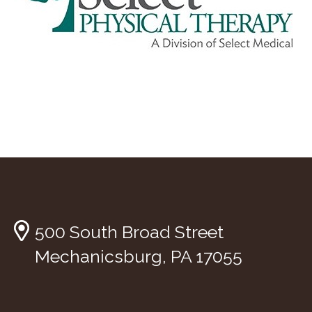
500 South Broad Street
Mechanicsburg, PA 17055