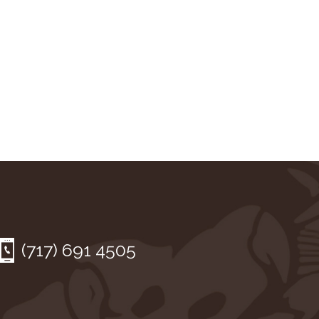
(717) 691 4505