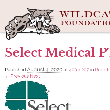
Select Medical 
August 4, 2020
Published
at
400 × 207
in
Registr
← Previous
Next →