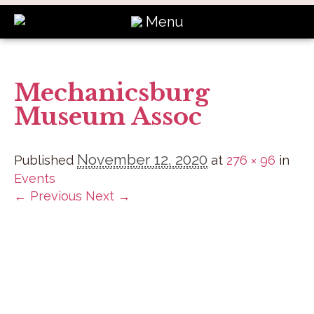
Menu
Mechanicsburg
Museum Assoc
November 12, 2020
Published
at
276 × 96
in
Events
← Previous
Next →