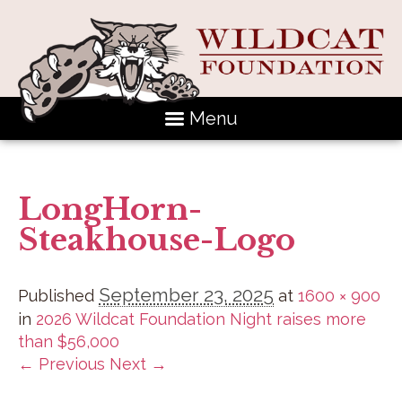
Menu
LongHorn-
Steakhouse-Logo
September 23, 2025
Published
at
1600 × 900
in
2026 Wildcat Foundation Night raises more
than $56,000
← Previous
Next →