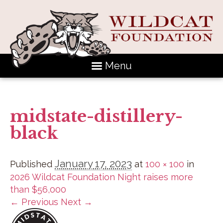
Menu
midstate-distillery-
black
January 17, 2023
Published
at
100 × 100
in
2026 Wildcat Foundation Night raises more
than $56,000
← Previous
Next →