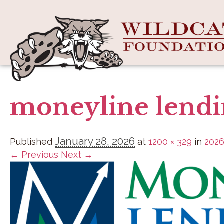
moneyline lend
January 28, 2026
Published
at
1200 × 329
in
2026
← Previous
Next →