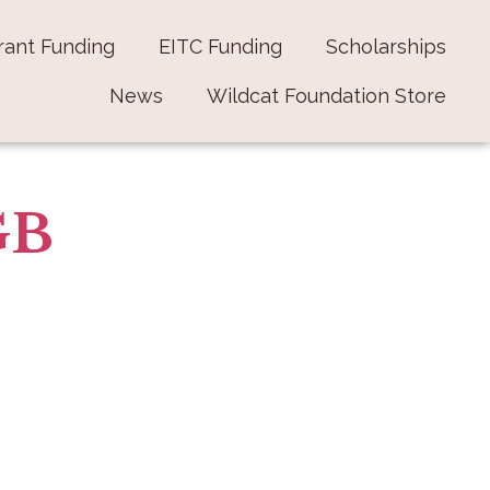
rant Funding
EITC Funding
Scholarships
News
Wildcat Foundation Store
GB