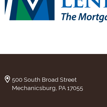
500 South Broad Street
Mechanicsburg, PA 17055