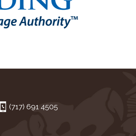
(717) 691 4505