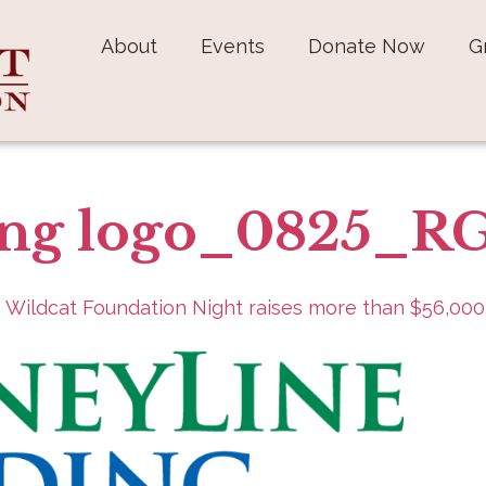
About
Events
Donate Now
G
ing logo_0825_R
 Wildcat Foundation Night raises more than $56,000