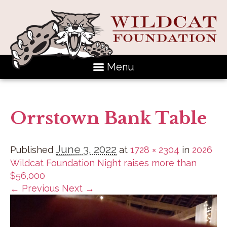
Menu
Orrstown Bank Table
June 3, 2022
Published
at
1728 × 2304
in
2026
Wildcat Foundation Night raises more than
$56,000
← Previous
Next →