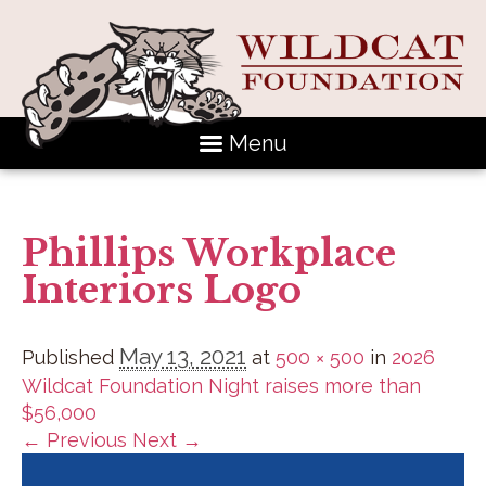
Menu
Phillips Workplace
Interiors Logo
May 13, 2021
Published
at
500 × 500
in
2026
Wildcat Foundation Night raises more than
$56,000
← Previous
Next →