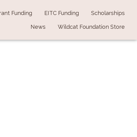
rant Funding
EITC Funding
Scholarships
News
Wildcat Foundation Store