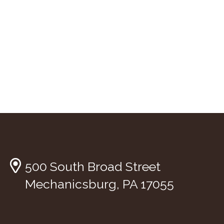
500 South Broad Street
Mechanicsburg, PA 17055