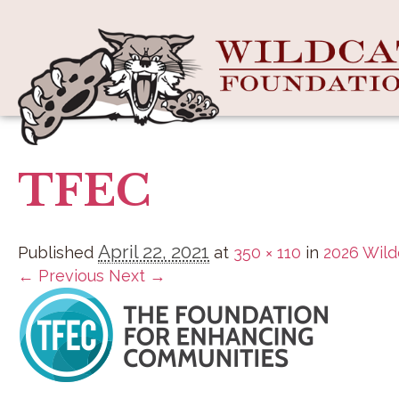
TFEC
April 22, 2021
Published
at
350 × 110
in
2026 Wild
← Previous
Next →