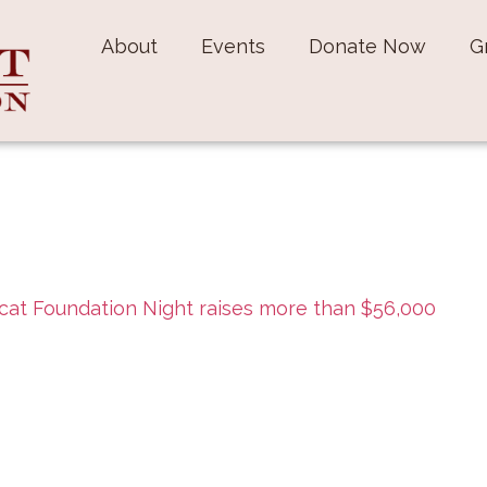
About
Events
Donate Now
G
cat Foundation Night raises more than $56,000