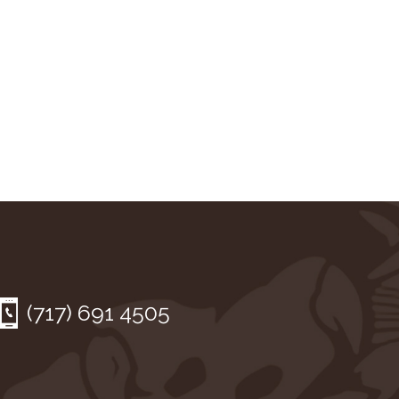
(717) 691 4505