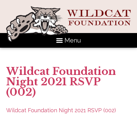
Menu
Wildcat Foundation
Night 2021 RSVP
(002)
Wildcat Foundation Night 2021 RSVP (002)