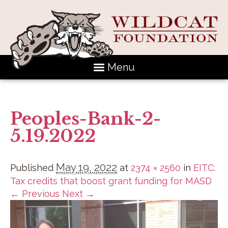
Menu
Peoples-Bank-2-
5.19.2022
May 19, 2022
Published
at
2374 × 2560
in
EITC:
Tax credits that boost grant funding for MASD
← Previous
Next →