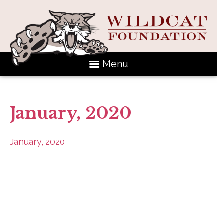
Menu
January, 2020
January, 2020