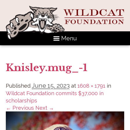
Menu
Knisley.mug_-1
June 15, 2023
Published
at
1608 × 1791
in
Wildcat Foundation commits $37,000 in
scholarships
← Previous
Next →